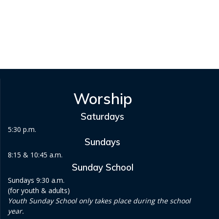
v
i
g
a
t
Worship
i
Saturdays
o
5:30 p.m.
Sundays
n
8:15 & 10:45 a.m.
Sunday School
Sundays 9:30 a.m.
(for youth & adults)
Youth Sunday School only takes place during the school
year.