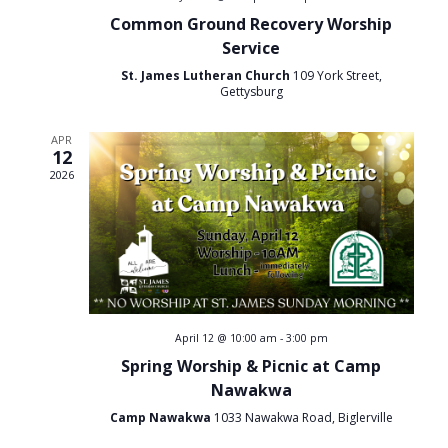
h
a
Common Ground Recovery Worship
t
a
Service
i
St. James Lutheran Church
109 York Street,
n
Gettysburg
o
d
n
APR
12
V
2026
i
e
w
s
April 12 @ 10:00 am
-
3:00 pm
Spring Worship & Picnic at Camp
N
Nawakwa
a
Camp Nawakwa
1033 Nawakwa Road, Biglerville