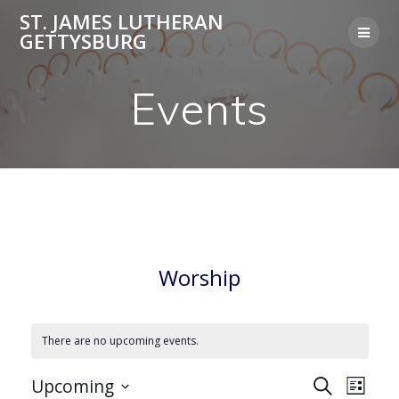
Skip
ST. JAMES LUTHERAN
to
GETTYSBURG
content
Events
Worship
There are no upcoming events.
E
Upcoming
Search
E
List