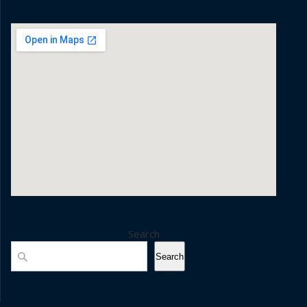
Search
Search