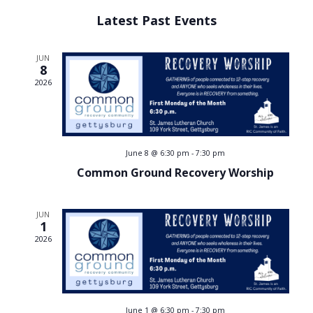
Select
v
v
Latest Past Events
date.
e
e
n
JUN
8
n
t
2026
V
t
i
s
e
June 8 @ 6:30 pm
-
7:30 pm
w
S
Common Ground Recovery Worship
s
e
N
JUN
a
1
a
2026
v
r
i
c
g
June 1 @ 6:30 pm
-
7:30 pm