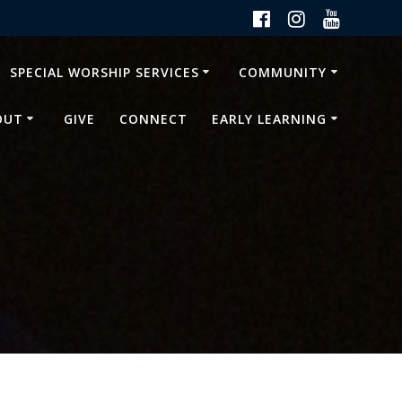
SPECIAL WORSHIP SERVICES
COMMUNITY
OUT
GIVE
CONNECT
EARLY LEARNING