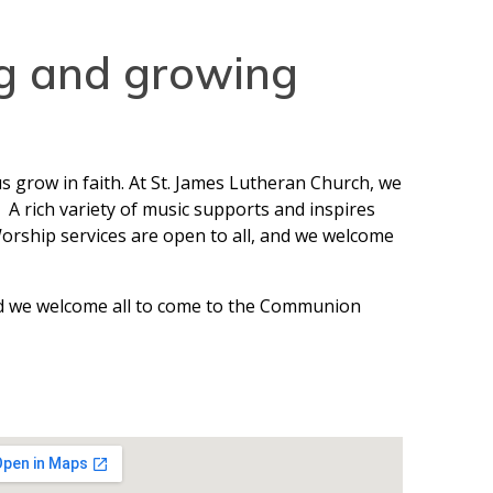
ng and growing
s grow in faith. At St. James Lutheran Church, we
A rich variety of music supports and inspires
Worship services are open to all, and we welcome
and we welcome all to come to the Communion