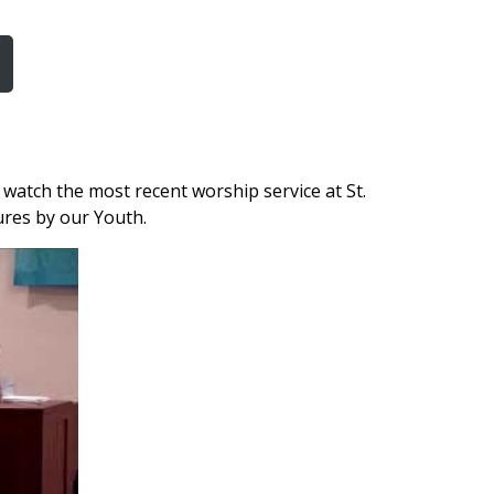
watch the most recent worship service at St.
tures by our Youth.