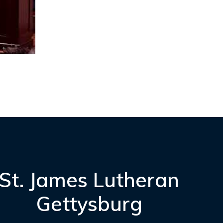
St. James Lutheran
Gettysburg