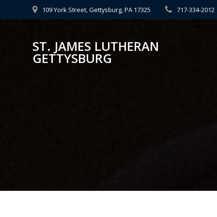
Skip
109 York Street, Gettysburg, PA 17325
717-334-2012
to
content
ST. JAMES LUTHERAN
GETTYSBURG