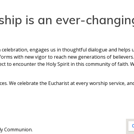
ship is an ever-changi
n celebration, engages us in thoughtful dialogue and helps u
orms with new vigor to reach new generations of believers. 
 to encounter the Holy Spirit in this community of faith. 
ces. We celebrate the Eucharist at every worship service, 
oly Communion.