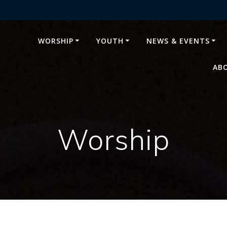
WORSHIP
YOUTH
NEWS & EVENTS
AB
Worship