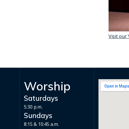
Visit our
Worship
Saturdays
5:30 p.m.
Sundays
8:15 & 10:45 a.m.