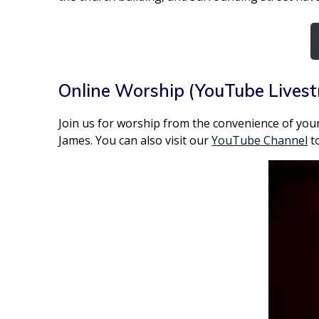
Online Worship (YouTube Lives
Join us for worship from the convenience of your
James. You can also visit our
YouTube Channel
to