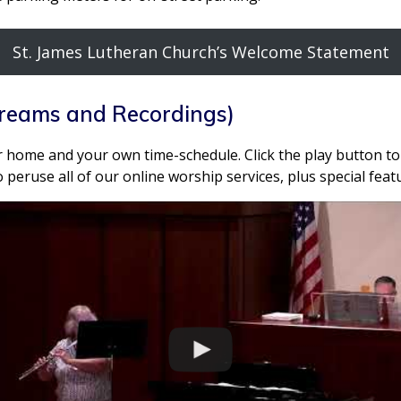
St. James Lutheran Church’s Welcome Statement
treams and Recordings)
 home and your own time-schedule. Click the play button to 
 peruse all of our online worship services, plus special fea