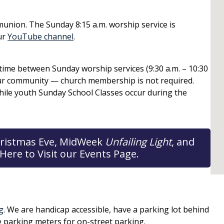
union. The Sunday 8:15 a.m. worship service is
ur
YouTube channel
.
e time between Sunday worship services (9:30 a.m. – 10:30
our community — church membership is not required.
hile youth Sunday School Classes occur during the
 Christmas Eve, MidWeek
Unfailing Light
, and
Here to Visit our Events Page.
g
. We are handicap accessible, have a parking lot behind
e parking meters for on-street parking.