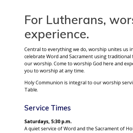
For Lutherans, wor
experience.
Central to everything we do, worship unites us i
celebrate Word and Sacrament using traditional f
our worship. Come to worship God here and expect
you to worship at any time.
Holy Communion is integral to our worship servi
Table.
Service Times
Saturdays, 5:30 p.m.
A quiet service of Word and the Sacrament of H