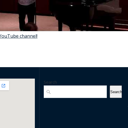
 YouTube channel!
Search
Search