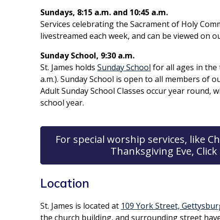
Sundays, 8:15 a.m. and 10:45 a.m.
Services celebrating the Sacrament of Holy Comm
livestreamed each week, and can be viewed on o
Sunday School, 9:30 a.m.
St. James holds
Sunday School
for all ages in th
a.m.). Sunday School is open to all members of 
Adult Sunday School Classes occur year round, w
school year.
For special worship services, like
Thanksgiving Eve, Click 
Location
St. James is located at
109 York Street, Gettysbur
the church building, and surrounding street hav