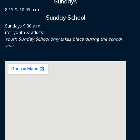
Sundays
8:15 & 10:45 a.m.
Sunday School
Sundays 9:30 a.m.
(for youth & adults)
Youth Sunday School only takes place during the school
year.