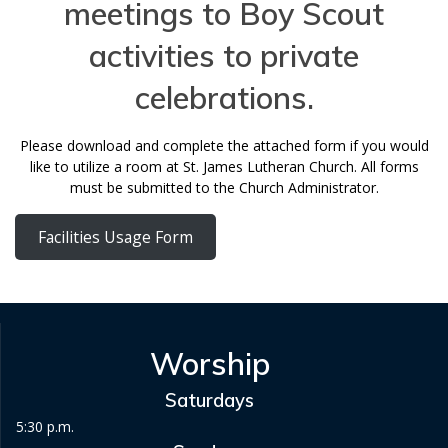
meetings to Boy Scout
activities to private
celebrations.
Please download and complete the attached form if you would
like to utilize a room at St. James Lutheran Church. All forms
must be submitted to the Church Administrator.
Facilities Usage Form
Worship
Saturdays
5:30 p.m.