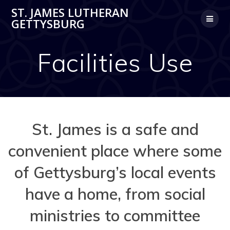
Skip
ST. JAMES LUTHERAN
to
GETTYSBURG
content
Facilities Use
St. James is a safe and
convenient place where some
of Gettysburg’s local events
have a home, from social
ministries to committee