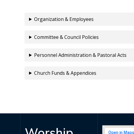
Organization & Employees
Committee & Council Policies
Personnel Administration & Pastoral Acts
Church Funds & Appendices
Worship