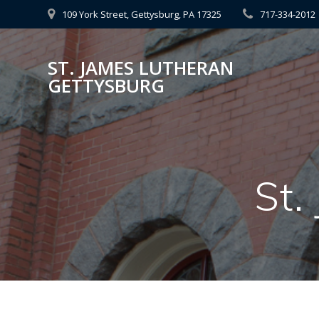
Skip
109 York Street, Gettysburg, PA 17325
717-334-2012
to
content
ST. JAMES LUTHERAN
GETTYSBURG
St.