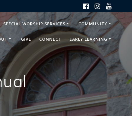
SPECIAL WORSHIP SERVICES
COMMUNITY
OUT
GIVE
CONNECT
EARLY LEARNING
nual