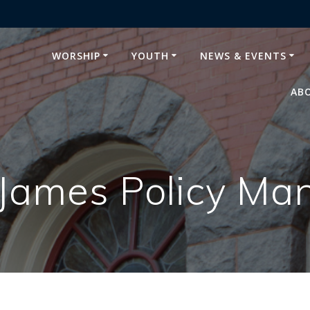
WORSHIP
YOUTH
NEWS & EVENTS
AB
 James Policy Ma