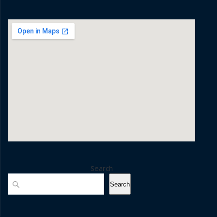
Search
Search