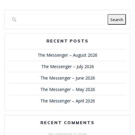
Search
RECENT POSTS
The Messenger – August 2026
The Messenger – July 2026
The Messenger – June 2026
The Messenger – May 2026
The Messenger – April 2026
RECENT COMMENTS
No comments to show.