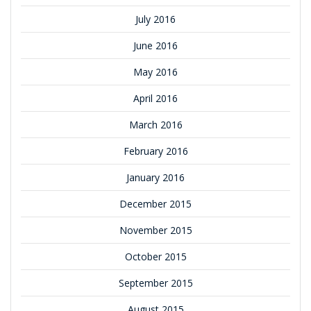
July 2016
June 2016
May 2016
April 2016
March 2016
February 2016
January 2016
December 2015
November 2015
October 2015
September 2015
August 2015