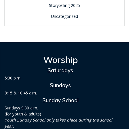
Storytelling 2025
Uncategorized
Worship
Saturdays
5:30 p.m.
Sundays
8:15 & 10:45 a.m.
Sunday School
Sundays 9:30 a.m.
(for youth & adults)
Youth Sunday School only takes place during the school
year.