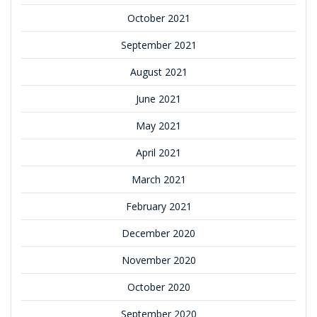
October 2021
September 2021
August 2021
June 2021
May 2021
April 2021
March 2021
February 2021
December 2020
November 2020
October 2020
September 2020