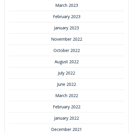
March 2023
February 2023
January 2023
November 2022
October 2022
August 2022
July 2022
June 2022
March 2022
February 2022
January 2022
December 2021