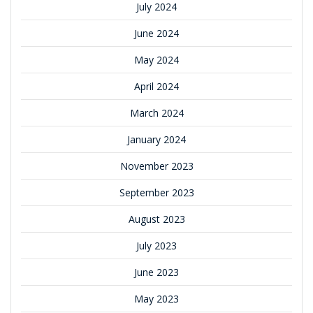
July 2024
June 2024
May 2024
April 2024
March 2024
January 2024
November 2023
September 2023
August 2023
July 2023
June 2023
May 2023