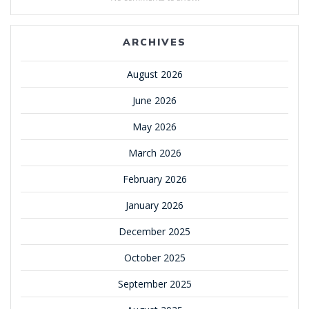
ARCHIVES
August 2026
June 2026
May 2026
March 2026
February 2026
January 2026
December 2025
October 2025
September 2025