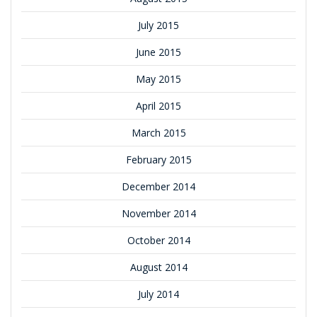
July 2015
June 2015
May 2015
April 2015
March 2015
February 2015
December 2014
November 2014
October 2014
August 2014
July 2014