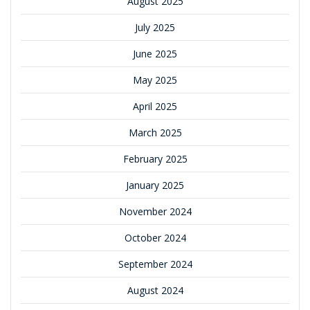
August 2025
July 2025
June 2025
May 2025
April 2025
March 2025
February 2025
January 2025
November 2024
October 2024
September 2024
August 2024