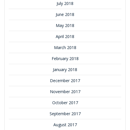
July 2018
June 2018
May 2018
April 2018
March 2018
February 2018
January 2018
December 2017
November 2017
October 2017
September 2017
August 2017