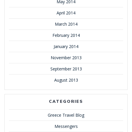
May 2014
April 2014
March 2014
February 2014
January 2014
November 2013
September 2013
August 2013
CATEGORIES
Greece Travel Blog
Messengers