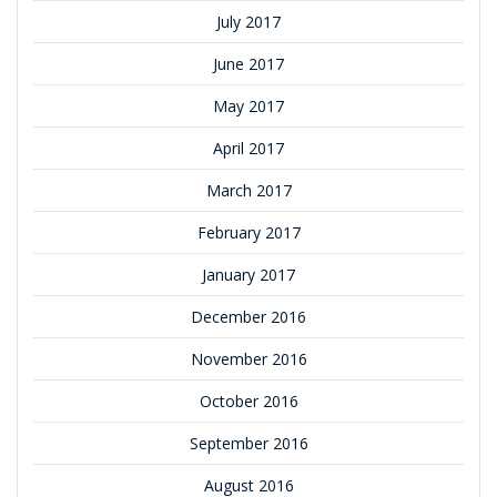
July 2017
June 2017
May 2017
April 2017
March 2017
February 2017
January 2017
December 2016
November 2016
October 2016
September 2016
August 2016