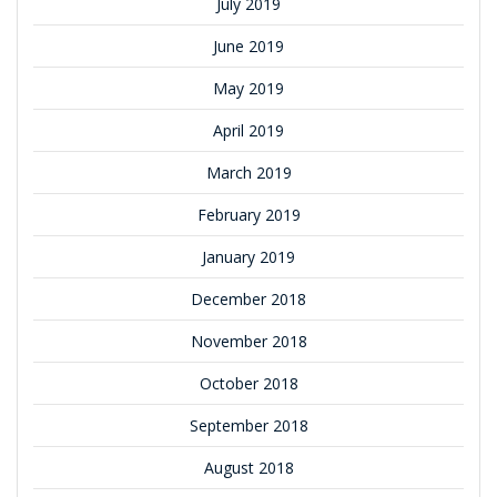
July 2019
June 2019
May 2019
April 2019
March 2019
February 2019
January 2019
December 2018
November 2018
October 2018
September 2018
August 2018