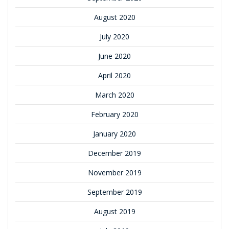
August 2020
July 2020
June 2020
April 2020
March 2020
February 2020
January 2020
December 2019
November 2019
September 2019
August 2019