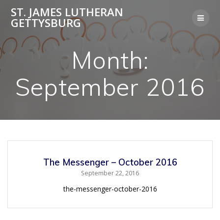
Skip
ST. JAMES LUTHERAN
to
GETTYSBURG
content
Month:
September 2016
The Messenger – October 2016
September 22, 2016
the-messenger-october-2016