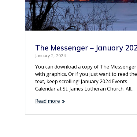
The Messenger – January 20
January 2, 2024
You can download a copy of The Messenger
with graphics. Or if you just want to read th
text, keep scrolling! January 2024 Events
Calendar at St. James Lutheran Church. All…
Read more