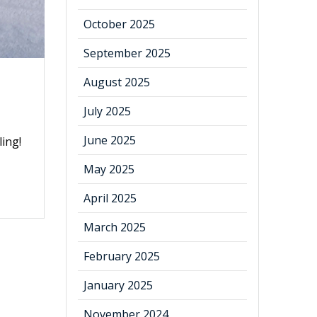
October 2025
September 2025
August 2025
July 2025
June 2025
ling!
May 2025
April 2025
March 2025
February 2025
January 2025
November 2024