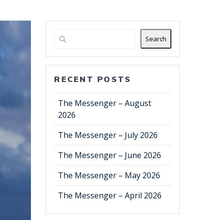
Search
RECENT POSTS
The Messenger – August
2026
The Messenger – July 2026
The Messenger – June 2026
The Messenger – May 2026
The Messenger – April 2026