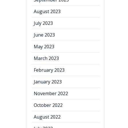
August 2023
July 2023
June 2023
May 2023
March 2023
February 2023
January 2023
November 2022
October 2022
August 2022