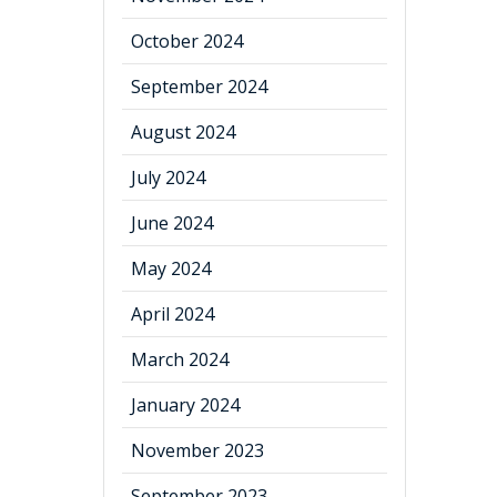
October 2024
September 2024
August 2024
July 2024
June 2024
May 2024
April 2024
March 2024
January 2024
November 2023
September 2023