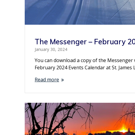
The Messenger – February 2
January 30, 2024
You can download a copy of the Messenger wit
February 2024 Events Calendar at St. James
Read more