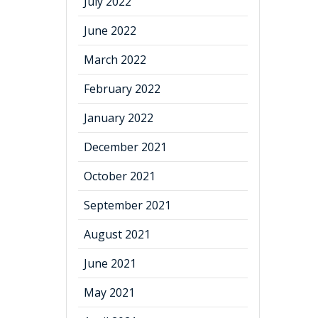
July 2022
June 2022
March 2022
February 2022
January 2022
December 2021
October 2021
September 2021
August 2021
June 2021
May 2021