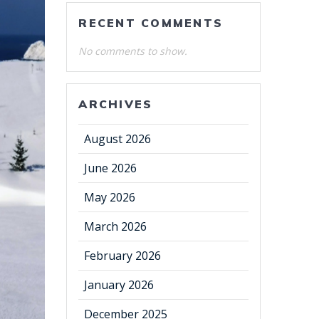
RECENT COMMENTS
No comments to show.
ARCHIVES
August 2026
June 2026
May 2026
March 2026
February 2026
January 2026
December 2025