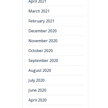
April 2021
March 2021
February 2021
December 2020
November 2020
October 2020
September 2020
August 2020
July 2020
June 2020
April 2020