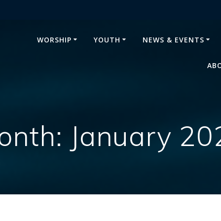
WORSHIP
YOUTH
NEWS & EVENTS
AB
onth:
January 20