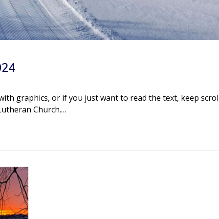
024
h graphics, or if you just want to read the text, keep scrol
 Lutheran Church.…