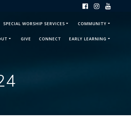
SPECIAL WORSHIP SERVICES
COMMUNITY
OUT
GIVE
CONNECT
EARLY LEARNING
24