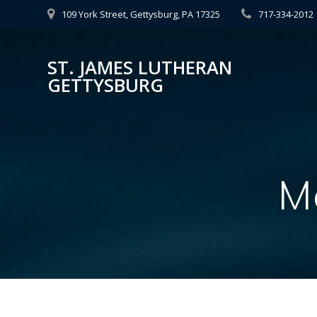
Skip
109 York Street, Gettysburg, PA 17325
717-334-2012
to
content
ST. JAMES LUTHERAN
GETTYSBURG
M