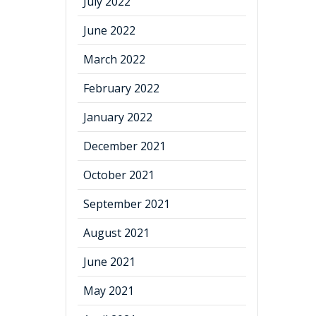
July 2022
June 2022
March 2022
February 2022
January 2022
December 2021
October 2021
September 2021
August 2021
June 2021
May 2021