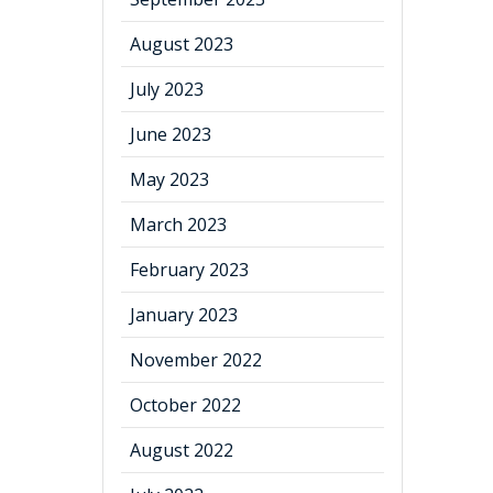
August 2023
July 2023
June 2023
May 2023
March 2023
February 2023
January 2023
November 2022
October 2022
August 2022