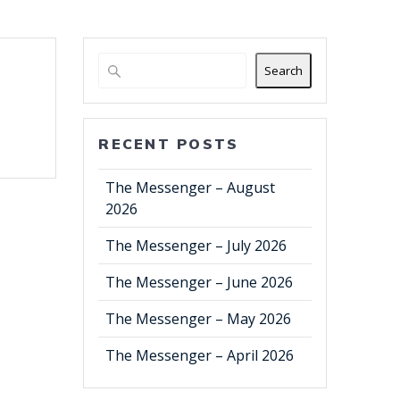
Search
RECENT POSTS
The Messenger – August
2026
The Messenger – July 2026
The Messenger – June 2026
The Messenger – May 2026
The Messenger – April 2026