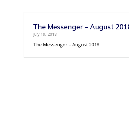
The Messenger – August 201
July 19, 2018
The Messenger – August 2018