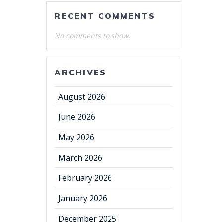
RECENT COMMENTS
No comments to show.
ARCHIVES
August 2026
June 2026
May 2026
March 2026
February 2026
January 2026
December 2025