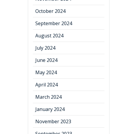
October 2024
September 2024
August 2024
July 2024
June 2024
May 2024
April 2024
March 2024
January 2024
November 2023
September 2023