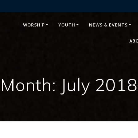
WORSHIP
YOUTH
NEWS & EVENTS
AB
Month:
July 2018