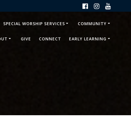
SPECIAL WORSHIP SERVICES
COMMUNITY
OUT
GIVE
CONNECT
EARLY LEARNING