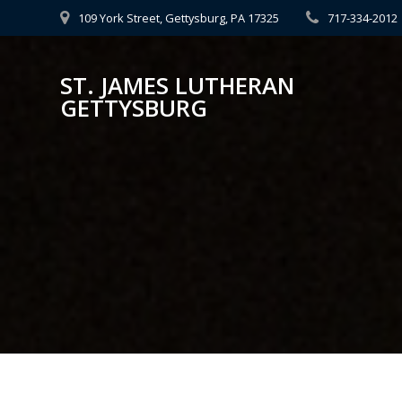
Skip
109 York Street, Gettysburg, PA 17325
717-334-2012
to
content
ST. JAMES LUTHERAN
GETTYSBURG