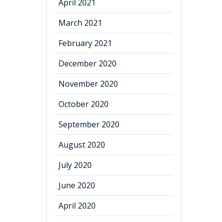
April 2021
March 2021
February 2021
December 2020
November 2020
October 2020
September 2020
August 2020
July 2020
June 2020
April 2020