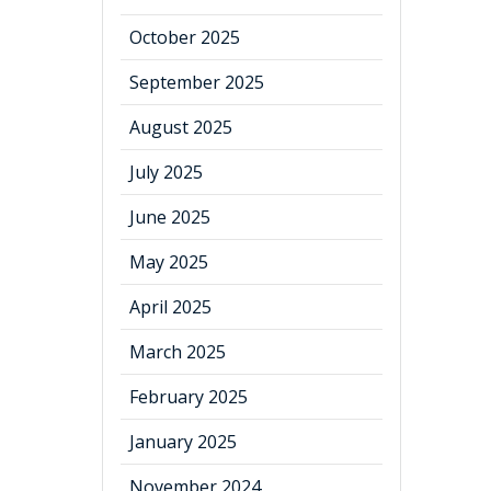
October 2025
September 2025
August 2025
July 2025
June 2025
May 2025
April 2025
March 2025
February 2025
January 2025
November 2024